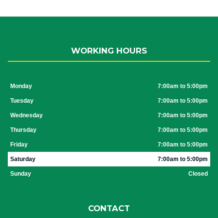
WORKING HOURS
Monday
7:00am to 5:00pm
Tuesday
7:00am to 5:00pm
Wednesday
7:00am to 5:00pm
Thursday
7:00am to 5:00pm
Friday
7:00am to 5:00pm
Saturday
7:00am to 5:00pm
Sunday
Closed
CONTACT