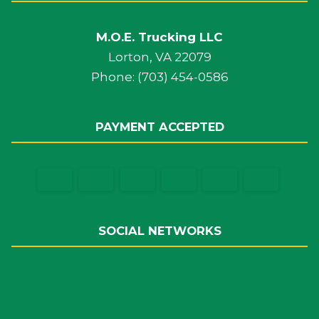
M.O.E. Trucking LLC
Lorton, VA 22079
Phone: (703) 454-0586
PAYMENT ACCEPTED
SOCIAL NETWORKS