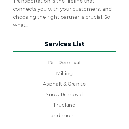
Transportation is the lifeline that
connects you with your customers, and
choosing the right partner is crucial. So,
what...
Services List
Dirt Removal
Milling
Asphalt & Granite
Snow Removal
Trucking
and more...