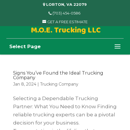
LORTON, VA 22079
(703) 454-0586
GET A FREE ESTIMATE
M.O.E. Trucking LLC
Select Page
Signs You’ve Found the Ideal Trucking
Company
Jan 8, 2024
|
Trucking Company
Selecting a Dependable Trucking
Partner: What You Need to Know Finding
reliable trucking experts can be a pivotal
decision for your business.