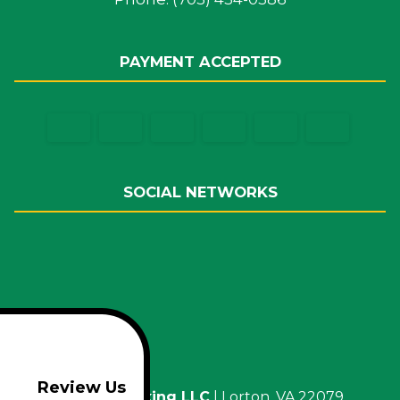
PAYMENT ACCEPTED
SOCIAL NETWORKS
Review Us
M.O.E. Trucking LLC
|
Lorton
,
VA
22079