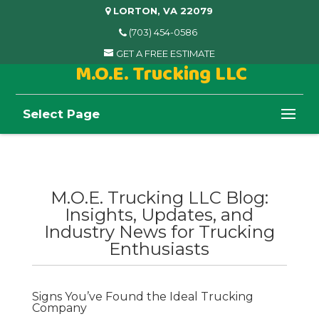
LORTON, VA 22079
(703) 454-0586
GET A FREE ESTIMATE
M.O.E. Trucking LLC
Select Page
M.O.E. Trucking LLC Blog:
Insights, Updates, and
Industry News for Trucking
Enthusiasts
Signs You’ve Found the Ideal Trucking
Company