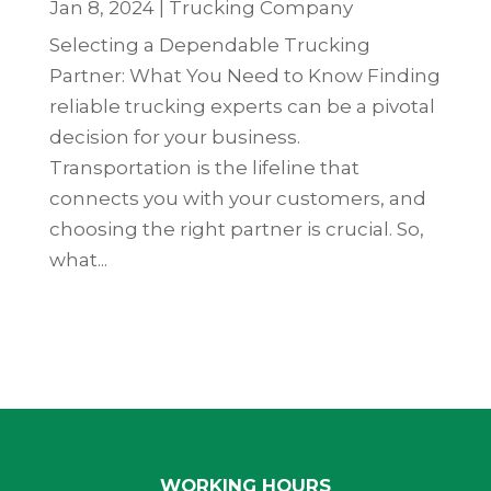
Jan 8, 2024
|
Trucking Company
Selecting a Dependable Trucking
Partner: What You Need to Know Finding
reliable trucking experts can be a pivotal
decision for your business.
Transportation is the lifeline that
connects you with your customers, and
choosing the right partner is crucial. So,
what...
WORKING HOURS