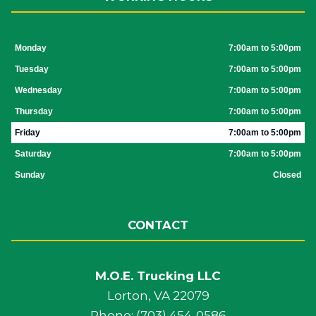
Monday
7:00am to 5:00pm
Tuesday
7:00am to 5:00pm
Wednesday
7:00am to 5:00pm
Thursday
7:00am to 5:00pm
Friday
7:00am to 5:00pm
Saturday
7:00am to 5:00pm
Sunday
Closed
CONTACT
M.O.E. Trucking LLC
Lorton, VA 22079
Phone: (703) 454-0586